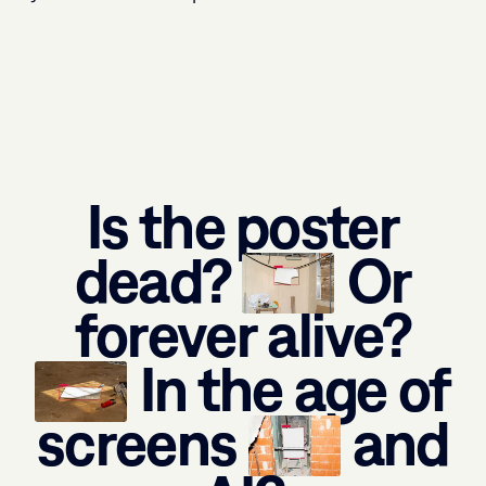
Is the poster
dead?
Or
forever alive?
In the age of
screens
and