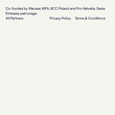
Footer
Co-funded by Warsaw, MFA, KCC Poland and Pro Helvetia. Swiss
Embassy patronage.
All Partners
Privacy Policy
Terms & Conditions