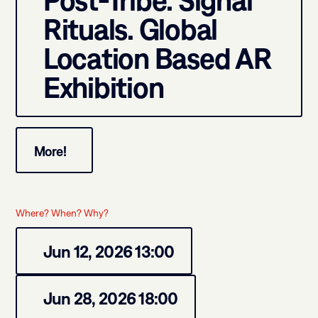
Post-Tribe: Signal
Rituals. Global
Location Based AR
Exhibition
More!
Where? When? Why?
Jun 12, 2026 13:00
Jun 28, 2026 18:00