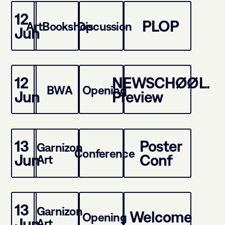
12
PLOP
ArtBookshop
Discussion
Jun
12
NEWSCHØØL.
BWA
Opening
Jun
Preview
13
Poster
Garnizon
Conference
Jun
Conf
Art
13
Garnizon
Welcome
Opening
Jun
Art