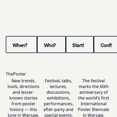
When?
Who?
Start!
Conf!
ThePoster
New trends,
Festival, talks,
The festival
tools, directions
lectures,
marks the 60th
and lesser-
discussions,
anniversary of
known stories
exhibitions,
the world’s first
from poster
performances,
International
history — this
after-party and
Poster Biennale
June in Warsaw.
special events.
in Warsaw.