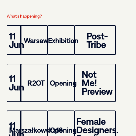
What’s happening?
11
Post-
Warsaw
Exhibition
Jun
Tribe
Not
11
Me!
R2OT
Opening
Jun
Preview
Female
11
Designers.
Marszałkowska18
Opening
Jun