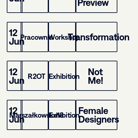
Preview
12
Transformation
Pracownia
Workshop
Jun
12
Not
R2OT
Exhibition
Jun
Me!
12
Female
Marszałkowska18
Exhibition
Jun
Designers