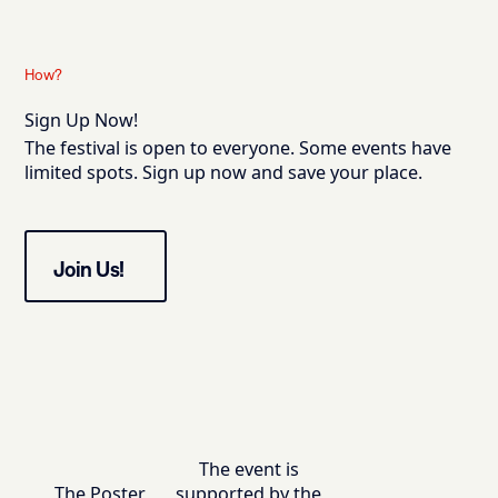
How?
Sign Up Now!
The festival is open to everyone. Some events have
limited spots. Sign up now and save your place.
Join Us!
The event is
The Poster
supported by the