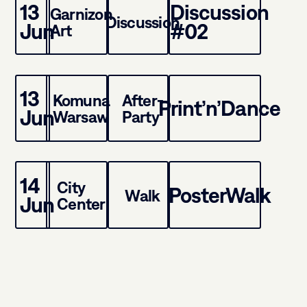
13
Discussion
Garnizon
Discussion
Jun
#02
Art
13
Komuna
After-
Print’n’Dance
Jun
Warsaw
Party
14
City
PosterWalk
Walk
Jun
Center