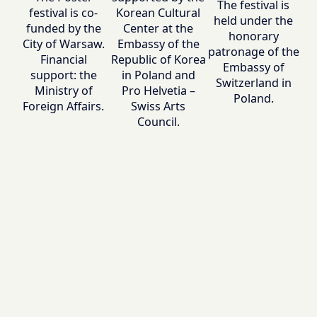
The festival is
festival is co-
Korean Cultural
held under the
funded by the
Center at the
honorary
City of Warsaw.
Embassy of the
patronage of the
Financial
Republic of Korea
Embassy of
support: the
in Poland and
Switzerland in
Ministry of
Pro Helvetia –
Poland.
Foreign Affairs.
Swiss Arts
Council.