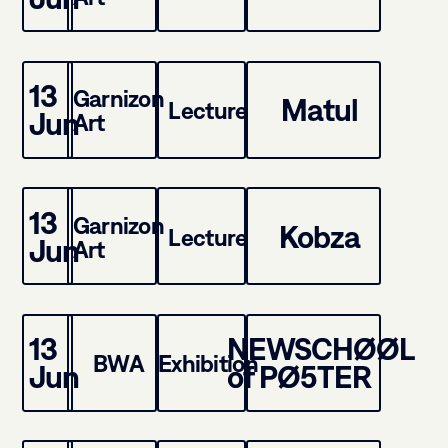
13
Garnizon
Matul
Lecture
Jun
Art
13
Garnizon
Kobza
Lecture
Jun
Art
13
NEWSCHØØL
BWA
Exhibition
Jun
of PØ5TER