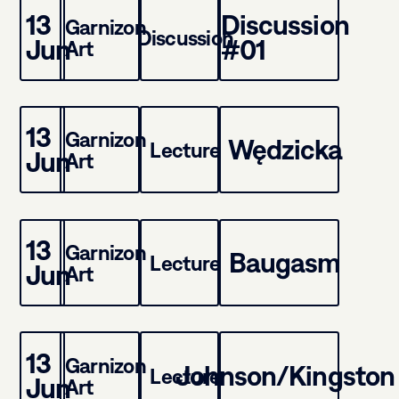
13
Discussion
Garnizon
Discussion
Jun
#01
Art
13
Garnizon
Wędzicka
Lecture
Jun
Art
13
Garnizon
Baugasm
Lecture
Jun
Art
13
Garnizon
Johnson/Kingston
Lecture
Jun
Art