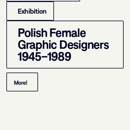
Exhibition
Polish Female
Graphic Designers
1945–1989
More!