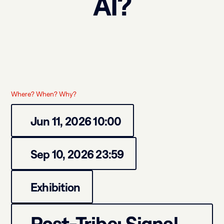
AI?
Where? When? Why?
Jun 11, 2026 10:00
Sep 10, 2026 23:59
Exhibition