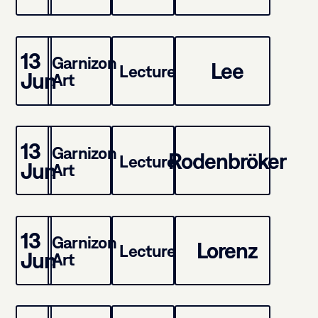
13
Garnizon
Lee
Lecture
Jun
Art
13
Garnizon
Rodenbröker
Lecture
Jun
Art
13
Garnizon
Lorenz
Lecture
Jun
Art